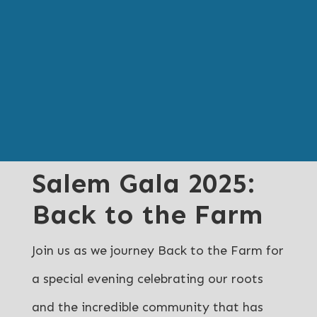
Salem Gala 2025:
Back to the Farm
Join us as we journey Back to the Farm for
a special evening celebrating our roots
and the incredible community that has