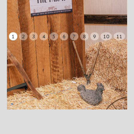
1
2
3
4
5
6
7
8
9
10
11