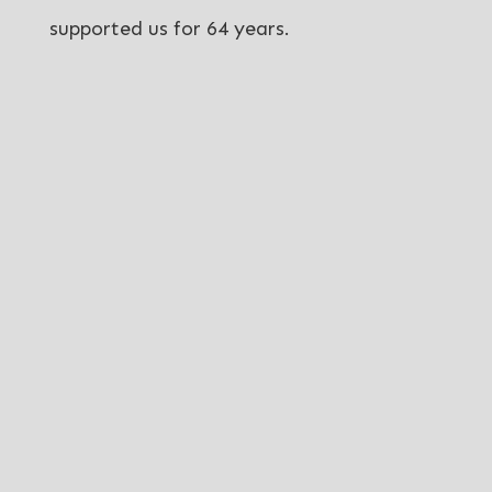
supported us for 64 years.