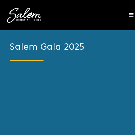
Salem Gala 2025